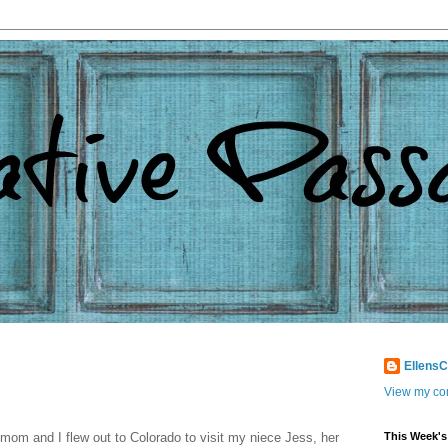
Ellens
View my com
mom and I flew out to Colorado to visit my niece Jess, her
This Week's