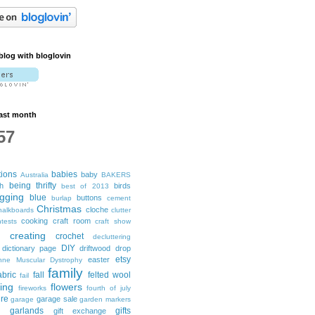
blog with bloglovin
ast month
57
tions
babies
baby
Australia
BAKERS
being thrifty
h
birds
best of 2013
ogging
blue
buttons
burlap
cement
Christmas
cloche
halkboards
clutter
cooking
craft room
tests
craft show
creating
crochet
decluttering
DIY
dictionary page
driftwood
drop
etsy
easter
nne Muscular Dystrophy
family
abric
fall
felted wool
fail
ting
flowers
fireworks
fourth of july
ure
garage sale
garage
garden markers
garlands
gifts
gift exchange