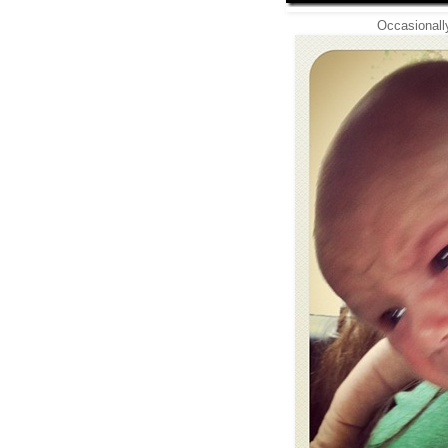
Occasionally