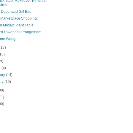
ick Stool Makeover, Pinterest
pired!
 Decorated Gift Bag
Marketplace Shopping
ed Mosaic Plant Table
ed flower pot arrangement
ome Weego!
(17)
18)
(9)
h
(4)
uary
(14)
ary
(10)
38)
71)
00)