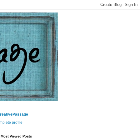
CreativePassage
plete profile
 Most Viewed Posts