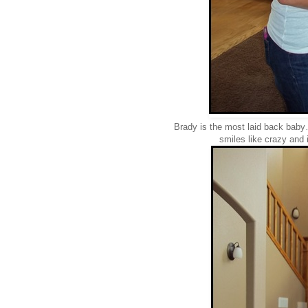
Brady is the most laid back baby…
smiles like crazy and 