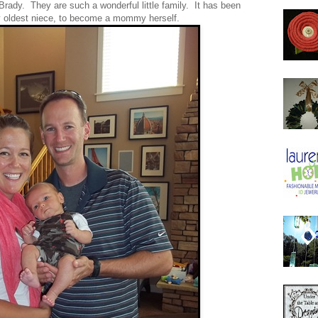
rady. They are such a wonderful little family. It has been
y oldest niece, to become a mommy herself.