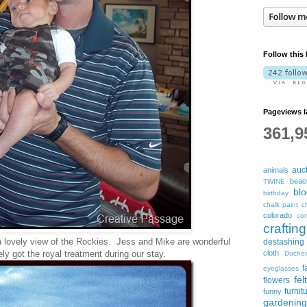
Follow this 
Pageviews l
361,9
auc
animals
beac
TWINE
bl
birthday
chalk paint
c
colorado
con
crafting
a lovely view of the Rockies. Jess and Mike are wonderful
destashing
y got the royal treatment during our stay.
cloth
Duche
f
eyeglasses
fel
flowers
furnit
funny
gardening