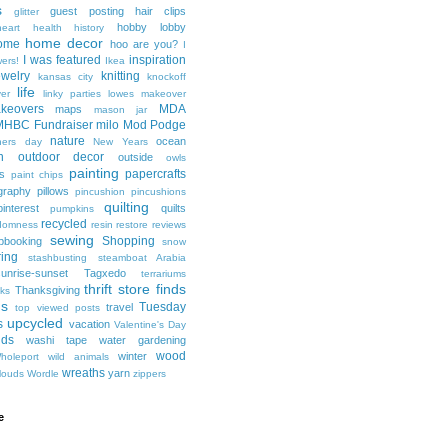
s
guest posting
hair clips
glitter
hobby lobby
heart health
history
home decor
ome
hoo are you?
I
I was featured
inspiration
wers!
Ikea
ewelry
knitting
kansas city
knockoff
life
er
linky parties
lowes
makeover
keovers
MDA
maps
mason jar
MHBC Fundraiser
milo
Mod Podge
nature
ocean
hers day
New Years
n
outdoor decor
outside
owls
painting
papercrafts
s
paint chips
graphy
pillows
pincushion
pincushions
quilting
pinterest
quilts
pumpkins
recycled
domness
resin
restore
reviews
sewing
Shopping
pbooking
snow
ring
stashbusting
steamboat Arabia
sunrise-sunset
Tagxedo
terrariums
thrift store finds
Thanksgiving
ks
ds
Tuesday
travel
top viewed posts
upcycled
s
vacation
Valentine's Day
nds
washi tape
water gardening
wood
winter
holeport
wild animals
wreaths
yarn
louds
Wordle
zippers
e