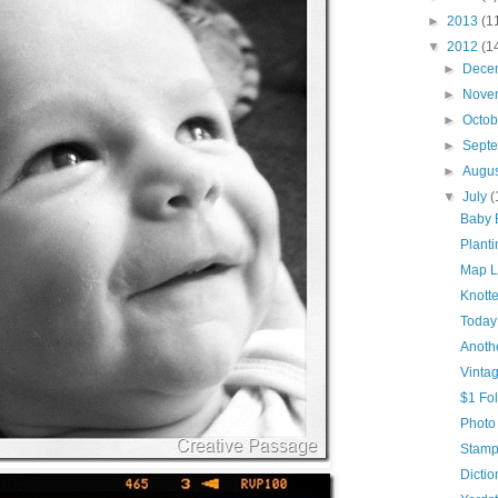
►
2013
(1
▼
2012
(1
►
Dece
►
Nove
►
Octo
►
Sept
►
Augu
▼
July
(
Baby 
Plant
Map 
Knott
Today
Anoth
Vinta
$1 Fo
Photo
Stamp
Dictio