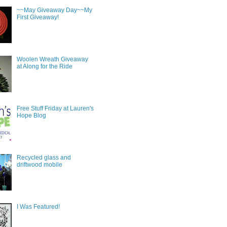
~~May Giveaway Day~~My
First Giveaway!
Woolen Wreath Giveaway
at Along for the Ride
Free Stuff Friday at Lauren's
Hope Blog
Recycled glass and
driftwood mobile
I Was Featured!