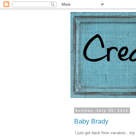
Sunday, July 29, 2012
Baby Brady
I just got back from vacation…my 