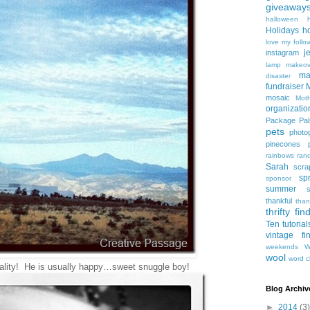
giveaway
halloween
Holidays
h
love my follo
j
instagram
lamp makeov
ma
disaster
fundraiser
mosaic
Mot
organizatio
Package Pal
pets
photo
pinecones
rainbows
ran
Sarah
scra
sp
sponsor
summer
thankful
than
thrifty fin
Ten
tutorial
vintage fi
weekends
W
wool
word c
ality! He is usually happy…sweet snuggle boy!
Blog Archiv
►
2014
(3)