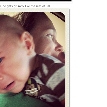
, he gets grumpy like the rest of us!