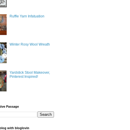
Ruffle Yarn Infatuation
Winter Rosy Wool Wreath
Yardstick Stool Makeover,
Pinterest Inspired!
tive Passage
blog with bloglovin