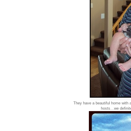
They have a beautiful home with 
hosts…we definitel