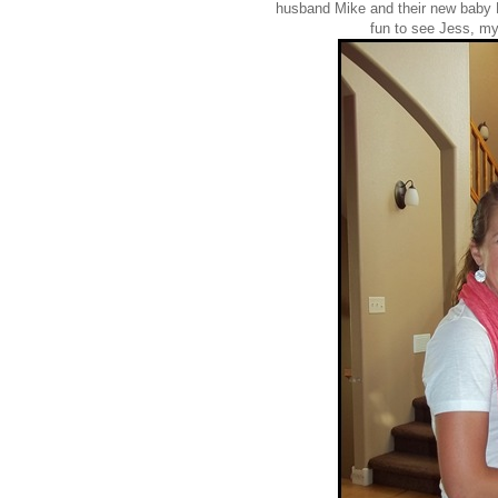
husband Mike and their new baby B
fun to see Jess, m