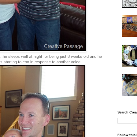
he sleeps well at night for being just 8 weeks old and he
is starting to coo in response to another voice.
Search Crea
Follow this 