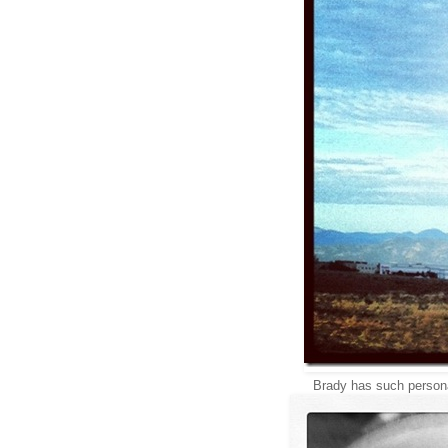
Brady has such person