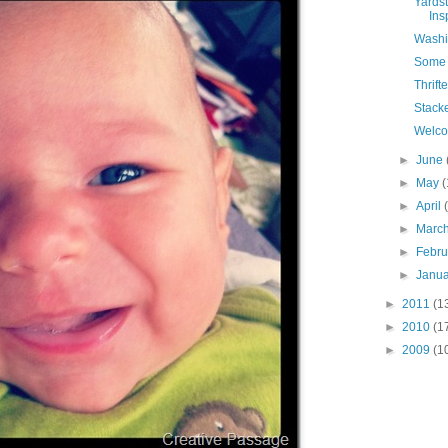
Yardst
Ins
Washi
Some 
Thrift
Stack
Welc
►
June
►
May
(
►
April
►
Marc
►
Febr
►
Janu
►
2011
(1
►
2010
(1
►
2009
(1