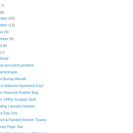
17)
46)
mber
(20)
mber
(13)
ber
(9)
ember
(9)
st
(6)
17)
Brady
ing succulent gardens
Lampshade
ed Burlap Wreath
 is National Hammock Day!
er Peacock Feather Bag
ge 1940s Scrappy Quilt
lding Laundry Hamper
 a Day July
ed & Painted Kitchen Towels
nary Page Star