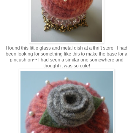
I found this little glass and metal dish at a thrift store. I had
been looking for something like this to make the base for a
pincushion~~I had seen a similar one somewhere and
thought it was so cute!