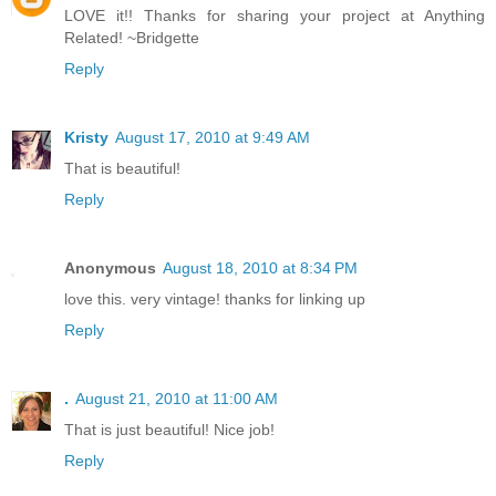
LOVE it!! Thanks for sharing your project at Anything
Related! ~Bridgette
Reply
Kristy
August 17, 2010 at 9:49 AM
That is beautiful!
Reply
Anonymous
August 18, 2010 at 8:34 PM
love this. very vintage! thanks for linking up
Reply
.
August 21, 2010 at 11:00 AM
That is just beautiful! Nice job!
Reply