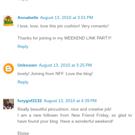
Annabelle
August 13, 2010 at 3:01 PM
I love, love, love this pin cushion! Very romantic!
Thanks for joining in my WEEKEND LINK PARTY!
Reply
Unknown
August 13, 2010 at 3:25 PM
lovely! Joining from NFF. Love the blog!
Reply
furygirl3132
August 13, 2010 at 4:39 PM
Really beautiful pincushion, nice and creative job!
I am a new follower from New Friend Friday, so glad to
have found your blog. Have a wonderful weekend!
Eloise