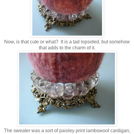
Now, is that cute or what? It is a tad lopsided, but somehow
that adds to the charm of it.
The sweater was a sort of paisley print lambswool cardigan,