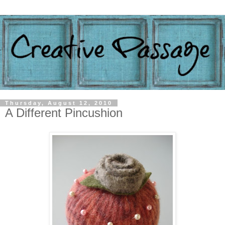
Thursday, August 12, 2010
A Different Pincushion