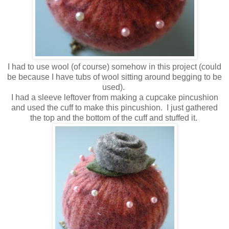
I had to use wool (of course) somehow in this project (could
be because I have tubs of wool sitting around begging to be
used).
I had a sleeve leftover from making a cupcake pincushion
and used the cuff to make this pincushion. I just gathered
the top and the bottom of the cuff and stuffed it.