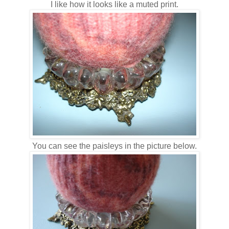
I like how it looks like a muted print.
You can see the paisleys in the picture below.