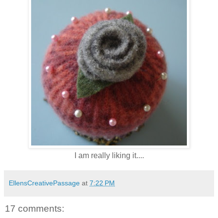
I am really liking it....
EllensCreativePassage
at
7:22 PM
17 comments: