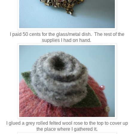
I paid 50 cents for the glass/metal dish. The rest of the
supplies I had on hand.
I glued a grey rolled felted wool rose to the top to cover up
the place where I gathered it.