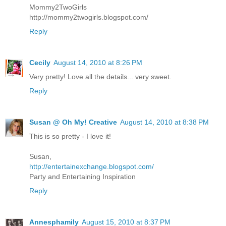
Mommy2TwoGirls
http://mommy2twogirls.blogspot.com/
Reply
Cecily
August 14, 2010 at 8:26 PM
Very pretty! Love all the details... very sweet.
Reply
Susan @ Oh My! Creative
August 14, 2010 at 8:38 PM
This is so pretty - I love it!
Susan,
http://entertainexchange.blogspot.com/
Party and Entertaining Inspiration
Reply
Annesphamily
August 15, 2010 at 8:37 PM