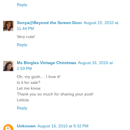
Reply
Sonya@Beyond the Screen Door
August 15, 2010 at
11:44 PM
Very cute!
Reply
Ms Bingles Vintage Christmas
August 16, 2010 at
2:59 PM
Oh, my gosh.... I love it!
Is it for sale?
Let me know.
Thank you so much for sharing your post!
Leticia
Reply
Unknown
August 16, 2010 at 9:32 PM