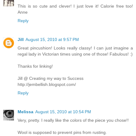
This is so cute and clever! I just love it! Calorie free too!
Anne
Reply
Jill
August 15, 2010 at 9:57 PM
Great pincushion! Looks really classy! I can just imagine a
regal lady in Victorian times using one of those! Fabulous! :)
Thanks for linking!
Jill @ Creating my way to Success
http://jembellish.blogspot.com/
Reply
Melissa
August 15, 2010 at 10:54 PM
Very, pretty. I really like the colors of the piece you chose!!
Wool is supposed to prevent pins from rusting.