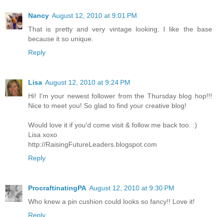
Nancy
August 12, 2010 at 9:01 PM
That is pretty and very vintage looking. I like the base
because it so unique.
Reply
Lisa
August 12, 2010 at 9:24 PM
Hi! I'm your newest follower from the Thursday blog hop!!!
Nice to meet you! So glad to find your creative blog!
Would love it if you'd come visit & follow me back too. :)
Lisa xoxo
http://RaisingFutureLeaders.blogspot.com
Reply
ProcraftinatingPA
August 12, 2010 at 9:30 PM
Who knew a pin cushion could looks so fancy!! Love it!
Reply